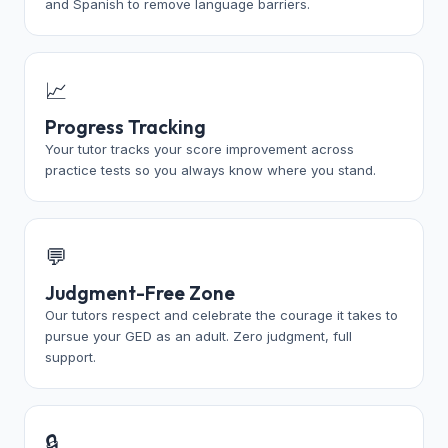
and Spanish to remove language barriers.
📈
Progress Tracking
Your tutor tracks your score improvement across
practice tests so you always know where you stand.
💬
Judgment-Free Zone
Our tutors respect and celebrate the courage it takes to
pursue your GED as an adult. Zero judgment, full
support.
🔒