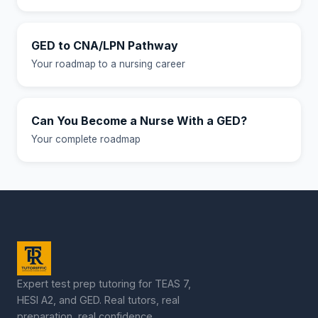
GED to CNA/LPN Pathway
Your roadmap to a nursing career
Can You Become a Nurse With a GED?
Your complete roadmap
Expert test prep tutoring for TEAS 7,
HESI A2, and GED. Real tutors, real
preparation, real confidence.