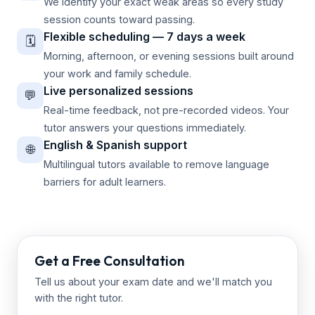
We identify your exact weak areas so every study
session counts toward passing.
Flexible scheduling — 7 days a week
🗓️
Morning, afternoon, or evening sessions built around
your work and family schedule.
Live personalized sessions
💬
Real-time feedback, not pre-recorded videos. Your
tutor answers your questions immediately.
English & Spanish support
🌐
Multilingual tutors available to remove language
barriers for adult learners.
Get a Free Consultation
Tell us about your exam date and we'll match you
with the right tutor.