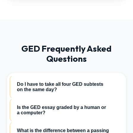
GED Frequently Asked
Questions
Do I have to take all four GED subtests
on the same day?
No. You have the flexibility to schedule and take
Is the GED essay graded by a human or
the Math, Science, Social Studies, and
a computer?
Reasoning Through Language Arts (RLA)
sections on completely separate days.
The Reasoning Through Language Arts essay is
What is the difference between a passing
initially graded by an automated scoring engine.