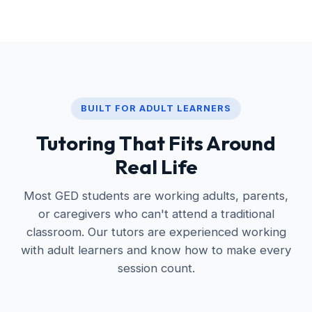
BUILT FOR ADULT LEARNERS
Tutoring That Fits Around
Real Life
Most GED students are working adults, parents,
or caregivers who can't attend a traditional
classroom. Our tutors are experienced working
with adult learners and know how to make every
session count.