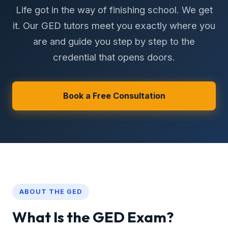
Life got in the way of finishing school. We get
it. Our GED tutors meet you exactly where you
are and guide you step by step to the
credential that opens doors.
Book a Free Consultation
ABOUT THE GED
What Is the GED Exam?