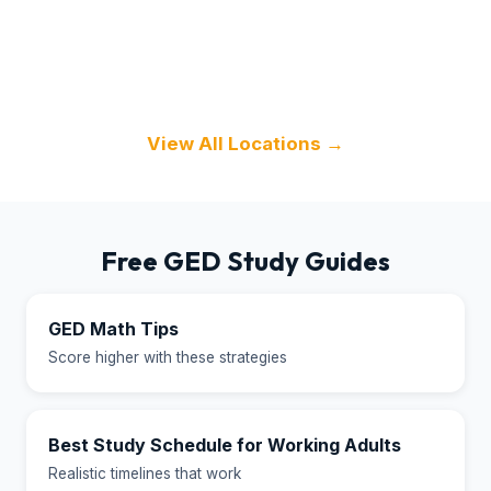
Texas
Florida
Illinois
View All Locations →
Free GED Study Guides
GED Math Tips
Score higher with these strategies
Best Study Schedule for Working Adults
Realistic timelines that work