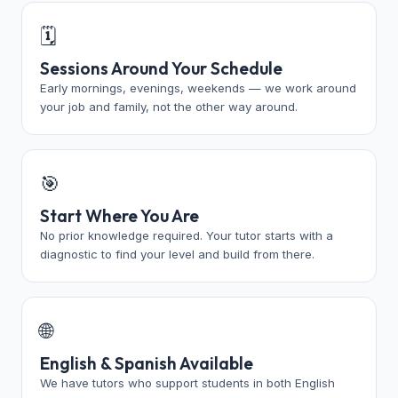
🗓️
Sessions Around Your Schedule
Early mornings, evenings, weekends — we work around
your job and family, not the other way around.
🎯
Start Where You Are
No prior knowledge required. Your tutor starts with a
diagnostic to find your level and build from there.
🌐
English & Spanish Available
We have tutors who support students in both English