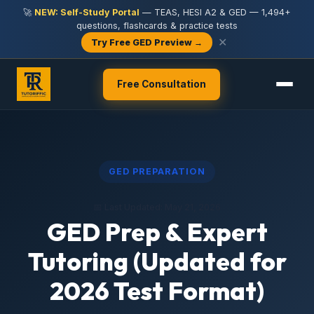
🚀
NEW: Self-Study Portal
— TEAS, HESI A2 & GED — 1,494+
questions, flashcards & practice tests
✕
Try Free GED Preview →
Free Consultation
GED PREPARATION
📅 Last Updated: May 21, 2026
GED Prep & Expert
Tutoring (Updated for
2026 Test Format)