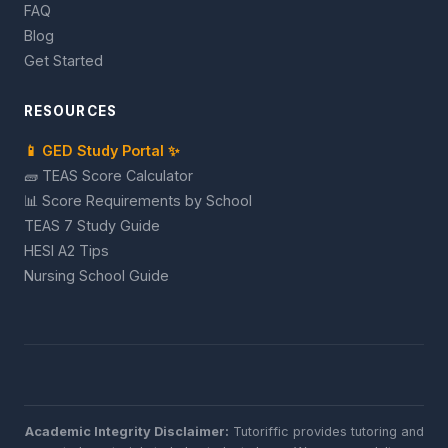
FAQ
Blog
Get Started
RESOURCES
📱 GED Study Portal ✨
🧱 TEAS Score Calculator
📊 Score Requirements by School
TEAS 7 Study Guide
HESI A2 Tips
Nursing School Guide
Academic Integrity Disclaimer:
Tutoriffic provides tutoring and