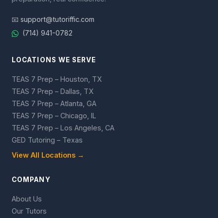
📧
support@tutoriffic.com
(714) 941-0782
LOCATIONS WE SERVE
TEAS 7 Prep – Houston, TX
TEAS 7 Prep – Dallas, TX
TEAS 7 Prep – Atlanta, GA
TEAS 7 Prep – Chicago, IL
TEAS 7 Prep – Los Angeles, CA
GED Tutoring – Texas
View All Locations →
COMPANY
About Us
Our Tutors