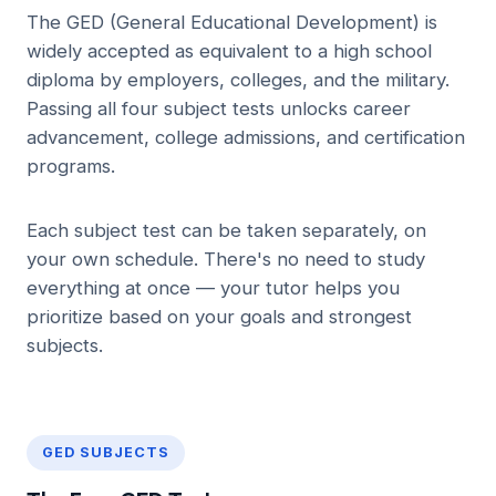
The GED (General Educational Development) is
widely accepted as equivalent to a high school
diploma by employers, colleges, and the military.
Passing all four subject tests unlocks career
advancement, college admissions, and certification
programs.
Each subject test can be taken separately, on
your own schedule. There's no need to study
everything at once — your tutor helps you
prioritize based on your goals and strongest
subjects.
GED SUBJECTS