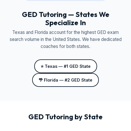
GED Tutoring — States We
Specialize In
Texas and Florida account for the highest GED exam
search volume in the United States. We have dedicated
coaches for both states.
⭐ Texas — #1 GED State
🌴 Florida — #2 GED State
GED Tutoring by State