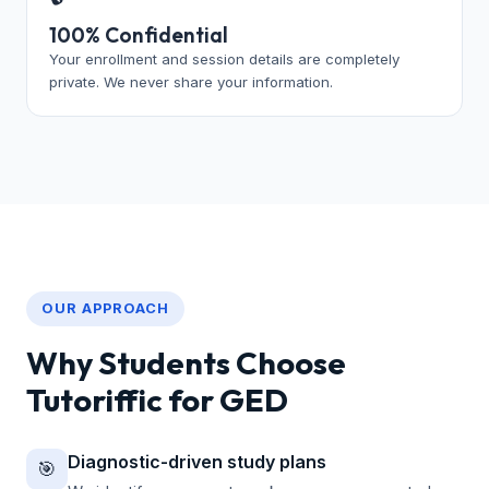
100% Confidential
Your enrollment and session details are completely
private. We never share your information.
OUR APPROACH
Why Students Choose
Tutoriffic for GED
Diagnostic-driven study plans
🎯