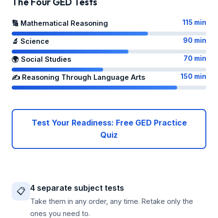
The Four GED Tests
115 min
🔢 Mathematical Reasoning
90 min
🔬 Science
70 min
🌍 Social Studies
150 min
✍️ Reasoning Through Language Arts
Test Your Readiness: Free GED Practice
Quiz
4 separate subject tests
📋
Take them in any order, any time. Retake only the
ones you need to.