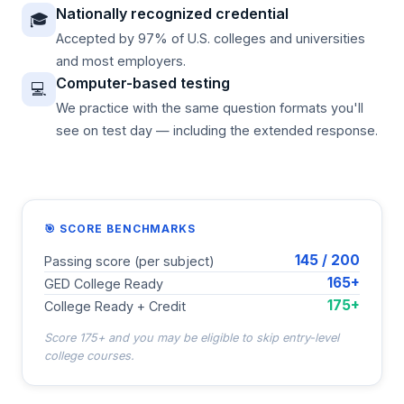
Nationally recognized credential
🎓
Accepted by 97% of U.S. colleges and universities
and most employers.
Computer-based testing
💻
We practice with the same question formats you'll
see on test day — including the extended response.
🎯 SCORE BENCHMARKS
145 / 200
Passing score (per subject)
165+
GED College Ready
175+
College Ready + Credit
Score 175+ and you may be eligible to skip entry-level
college courses.