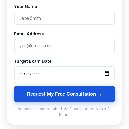
Your Name
Email Address
Target Exam Date
Request My Free Consultation →
No commitment required. We'll be in touch within 24
hours.