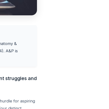
Anatomy &
4). A&P is
nt struggles and
hurdle for aspiring
our distinct