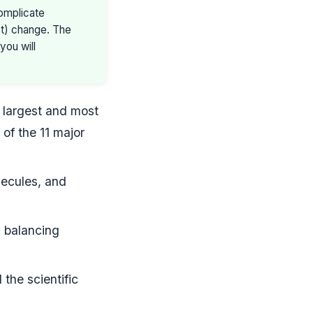
omplicate
ist) change. The
you will
e largest and most
 of the 11 major
lecules, and
, balancing
the scientific