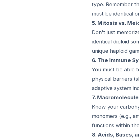
type. Remember th
must be identical o
5. Mitosis vs. Mei
Don't just memoriz
identical diploid so
unique haploid gam
6. The Immune Sy
You must be able t
physical barriers (
adaptive system incl
7. Macromolecule
Know your carbohydr
monomers (e.g., am
functions within t
8. Acids, Bases, 