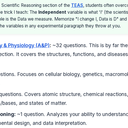
 Scientific Reasoning section of the
TEAS
, students often overc
le trick I teach: The
Independent
variable is what 'I' (the scient
le is the Data we measure. Memorize "I change I, Data is D" and 
he variables in any experimental paragraph they throw at you.
 & Physiology (A&P)
:
~32 questions. This is by far th
ction. It covers the structures, functions, and diseases
tions. Focuses on cellular biology, genetics, macromo
.
uestions. Covers atomic structure, chemical reactions
/bases, and states of matter.
soning:
~1 question. Analyzes your ability to understand 
ntal design, and data interpretation.