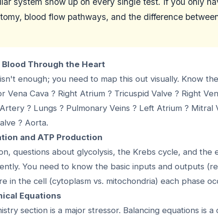
lar system show up on every single test. If you only h
tomy, blood flow pathways, and the difference between
f Blood Through the Heart
isn't enough; you need to map this out visually. Know th
or Vena Cava ? Right Atrium ? Tricuspid Valve ? Right Ve
rtery ? Lungs ? Pulmonary Veins ? Left Atrium ? Mitral V
Valve ? Aorta.
ration and ATP Production
ion, questions about glycolysis, the Krebs cycle, and the 
ently. You need to know the basic inputs and outputs (r
e in the cell (cytoplasm vs. mitochondria) each phase oc
mical Equations
stry section is a major stressor. Balancing equations is