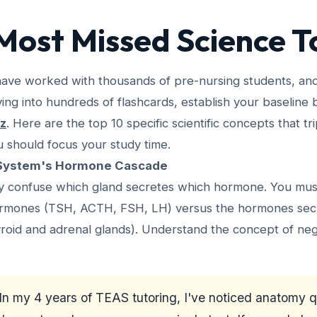
Most Missed Science T
have worked with thousands of pre-nursing students, an
ving into hundreds of flashcards, establish your baseline
iz
. Here are the top 10 specific scientific concepts that t
should focus your study time.
 System's Hormone Cascade
ly confuse which gland secretes which hormone. You mu
hormones (TSH, ACTH, FSH, LH) versus the hormones sec
hyroid and adrenal glands). Understand the concept of ne
In my 4 years of TEAS tutoring, I've noticed anatomy 