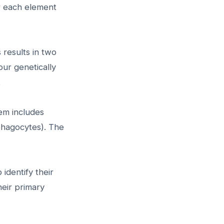
r each element
 results in two
our genetically
.
em includes
phagocytes). The
identify their
heir primary