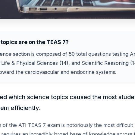
topics are on the TEAS 7?
nce section is composed of 50 total questions testing 
 Life & Physical Sciences (14), and Scientific Reasoning (1
toward the cardiovascular and endocrine systems.
ked which science topics caused the most stude
em efficiently.
 of the ATI TEAS 7 exam is notoriously the most difficult 
t requires an incredibly broad base of knowledge across f