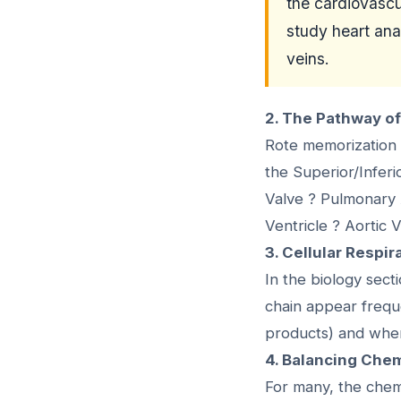
the cardiovascu
study heart ana
veins.
2. The Pathway o
Rote memorization 
the Superior/Inferi
Valve ? Pulmonary A
Ventricle ? Aortic 
3. Cellular Respi
In the biology sect
chain appear frequ
products) and wher
4. Balancing Che
For many, the chemi