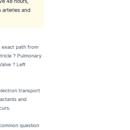
ave 48 hours,
 arteries and
e exact path from
ntricle ? Pulmonary
alve ? Left
electron transport
eactants and
curs.
 a common question