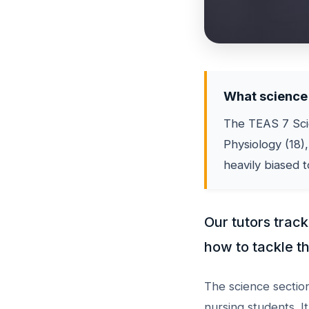
What science 
The TEAS 7 Scie
Physiology (18),
heavily biased 
Our tutors trac
how to tackle th
The science section
nursing students. I