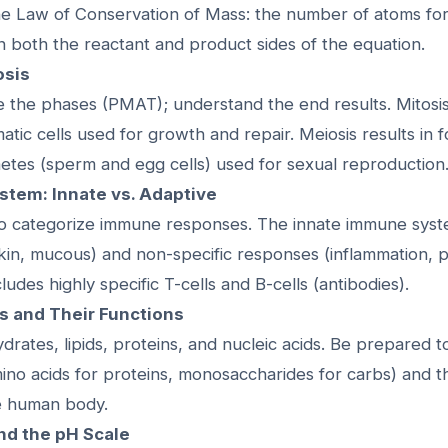
e Law of Conservation of Mass: the number of atoms fo
n both the reactant and product sides of the equation.
osis
e the phases (PMAT); understand the end results. Mitosis
matic cells used for growth and repair. Meiosis results in f
etes (sperm and egg cells) used for sexual reproduction
stem: Innate vs. Adaptive
o categorize immune responses. The innate immune syst
skin, mucous) and non-specific responses (inflammation, 
udes highly specific T-cells and B-cells (antibodies).
s and Their Functions
ates, lipids, proteins, and nucleic acids. Be prepared to 
ino acids for proteins, monosaccharides for carbs) and t
he human body.
and the pH Scale