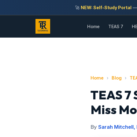
🚀
NEW: Self-Study Portal
— 
Home
TEAS 7
HE
Home
›
Blog
›
TE
TEAS 7 
Miss Mo
By
Sarah Mitchell,