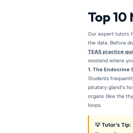
Top 10 
Our expert tutors 
the data. Before di
TEAS practice qu
mostand where you 
1. The Endocrine
Students frequent
pituitary gland's 
organs (like the t
loops.
💡 Tutor’s Tip: