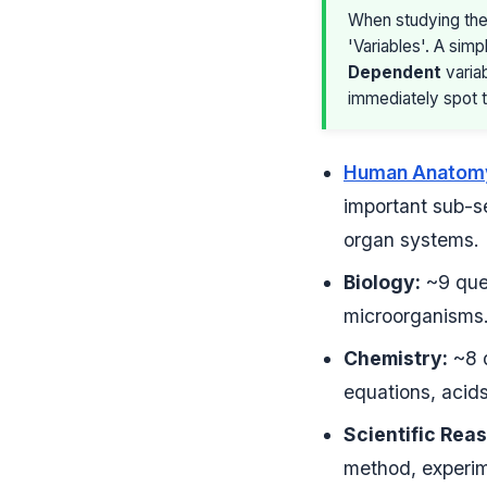
When studying the
'Variables'. A simp
Dependent
variab
immediately spot t
Human Anatomy
important sub-se
organ systems.
Biology:
~9 ques
microorganisms
Chemistry:
~8 q
equations, acids
Scientific Rea
method, experime