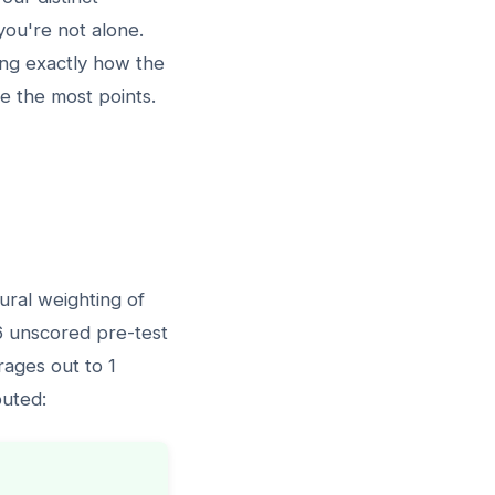
 you're not alone.
ing exactly how the
e the most points.
ural weighting of
 6 unscored pre-test
rages out to 1
buted: