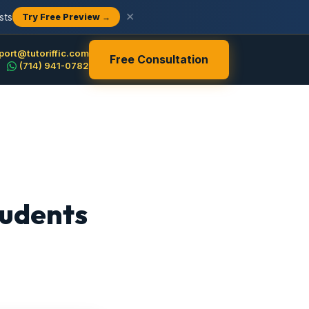
sts
✕
Try Free Preview →
port@tutoriffic.com
Free Consultation
(714) 941-0782
tudents