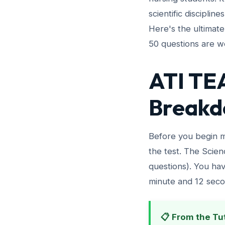
scientific disciplin
Here's the ultimat
50 questions are we
ATI TEA
Breakd
Before you begin m
the test. The Scien
questions). You hav
minute and 12 seco
📋 From the Tu