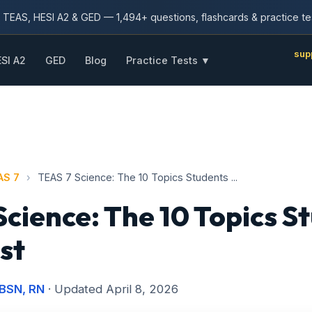
TEAS, HESI A2 & GED — 1,494+ questions, flashcards & practice te
sup
SI A2
GED
Blog
Practice Tests ▼
AS 7
›
TEAS 7 Science: The 10 Topics Students ...
Science: The 10 Topics S
st
 BSN, RN
· Updated April 8, 2026