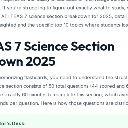
es. If you're struggling to figure out exactly what to study,
e ATI TEAS 7 science section breakdown for 2025, detail
ighted and the specific top 10 topics where students los
S 7 Science Section
own 2025
emorizing flashcards, you need to understand the struct
ce section consists of 50 total questions (44 scored and
e exactly 60 minutes to complete this section, which ave
nds per question. Here is how those questions are distri
tor's Desk: