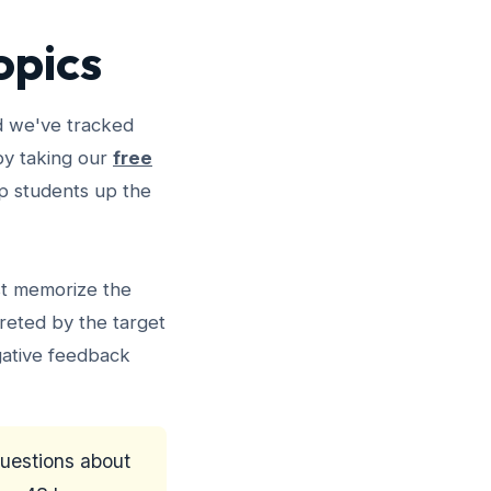
opics
d we've tracked
 by taking our
free
rip students up the
st memorize the
reted by the target
gative feedback
questions about