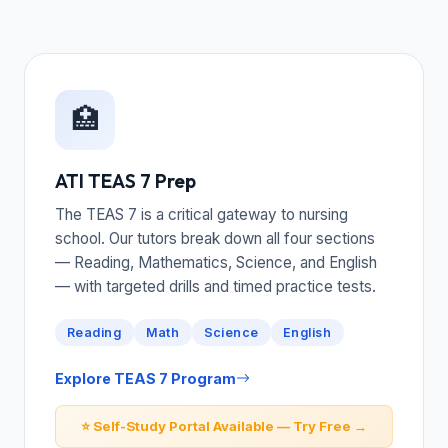
🏥
ATI TEAS 7 Prep
The TEAS 7 is a critical gateway to nursing
school. Our tutors break down all four sections
— Reading, Mathematics, Science, and English
— with targeted drills and timed practice tests.
Reading
Math
Science
English
Explore TEAS 7 Program
⭐ Self-Study Portal Available — Try Free →