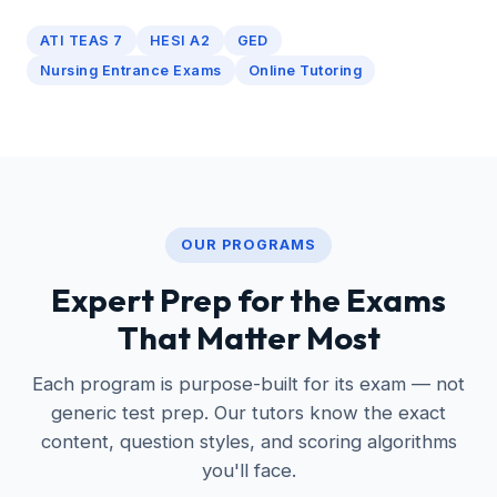
ATI TEAS 7
HESI A2
GED
Nursing Entrance Exams
Online Tutoring
OUR PROGRAMS
Expert Prep for the Exams
That Matter Most
Each program is purpose-built for its exam — not
generic test prep. Our tutors know the exact
content, question styles, and scoring algorithms
you'll face.