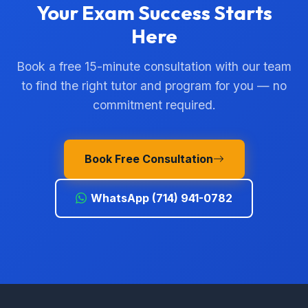
Your Exam Success Starts
Here
Book a free 15-minute consultation with our team
to find the right tutor and program for you — no
commitment required.
Book Free Consultation
WhatsApp (714) 941-0782