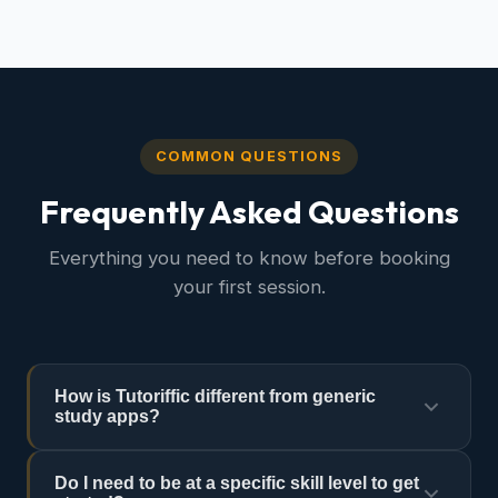
COMMON QUESTIONS
Frequently Asked Questions
Everything you need to know before booking
your first session.
How is Tutoriffic different from generic
study apps?
Study apps offer generic content. Tutoriffic gives
Do I need to be at a specific skill level to get
you a real human expert who knows your specific