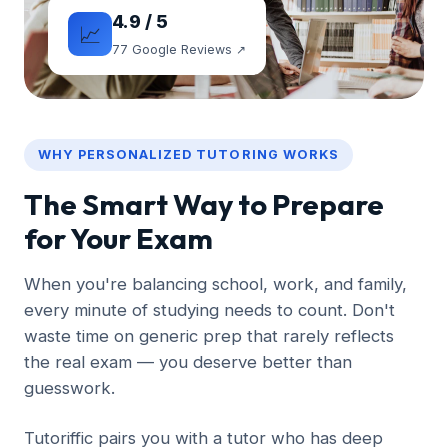
4.9 / 5
📈
77 Google Reviews ↗
WHY PERSONALIZED TUTORING WORKS
The Smart Way to Prepare
for Your Exam
When you're balancing school, work, and family,
every minute of studying needs to count. Don't
waste time on generic prep that rarely reflects
the real exam — you deserve better than
guesswork.
Tutoriffic pairs you with a tutor who has deep