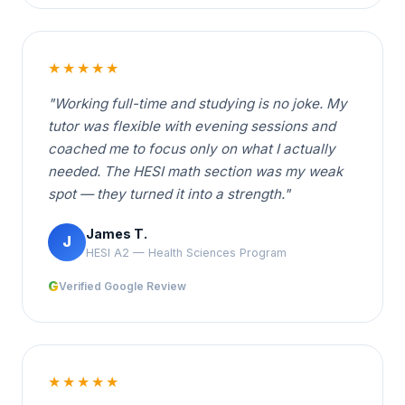
★★★★★
"Working full-time and studying is no joke. My
tutor was flexible with evening sessions and
coached me to focus only on what I actually
needed. The HESI math section was my weak
spot — they turned it into a strength."
James T.
J
HESI A2 — Health Sciences Program
G
Verified Google Review
★★★★★