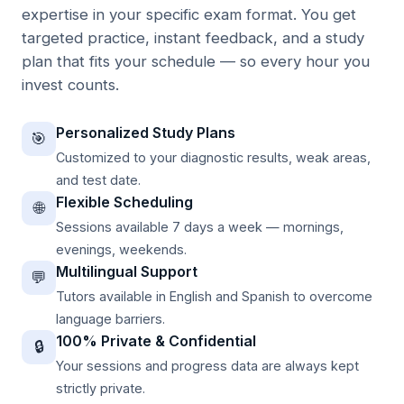
expertise in your specific exam format. You get
targeted practice, instant feedback, and a study
plan that fits your schedule — so every hour you
invest counts.
Personalized Study Plans
🎯
Customized to your diagnostic results, weak areas,
and test date.
Flexible Scheduling
🌐
Sessions available 7 days a week — mornings,
evenings, weekends.
Multilingual Support
💬
Tutors available in English and Spanish to overcome
language barriers.
100% Private & Confidential
🔒
Your sessions and progress data are always kept
strictly private.