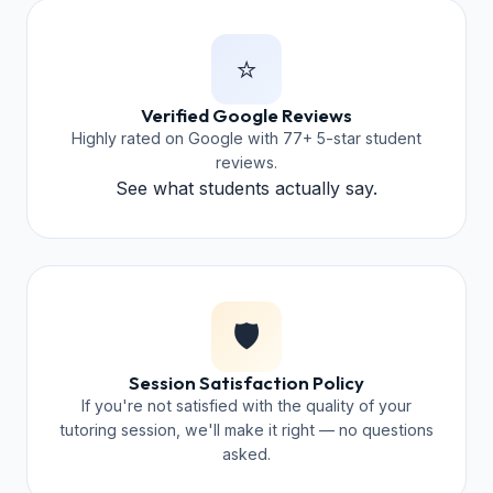
⭐
Verified Google Reviews
Highly rated on Google with 77+ 5-star student
reviews.
See what students actually say.
🛡️
Session Satisfaction Policy
If you're not satisfied with the quality of your
tutoring session, we'll make it right — no questions
asked.