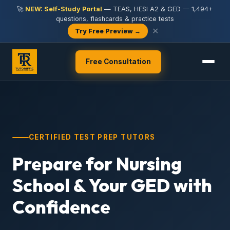
🚀
NEW: Self-Study Portal
— TEAS, HESI A2 & GED — 1,494+
questions, flashcards & practice tests
✕
Try Free Preview →
Free Consultation
CERTIFIED TEST PREP TUTORS
Prepare for Nursing
School & Your GED with
Confidence