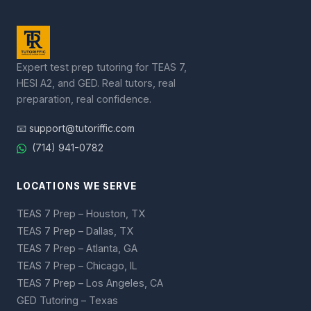
Expert test prep tutoring for TEAS 7,
HESI A2, and GED. Real tutors, real
preparation, real confidence.
📧
support@tutoriffic.com
(714) 941-0782
LOCATIONS WE SERVE
TEAS 7 Prep – Houston, TX
TEAS 7 Prep – Dallas, TX
TEAS 7 Prep – Atlanta, GA
TEAS 7 Prep – Chicago, IL
TEAS 7 Prep – Los Angeles, CA
GED Tutoring – Texas