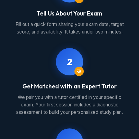
Tell Us About Your Exam
Fill out a quick form sharing your exam date, target
score, and availability. It takes under two minutes.
2
🤝
Get Matched with an Expert Tutor
We pair you with a tutor certified in your specific
exam. Your first session includes a diagnostic
assessment to build your personalized study plan.