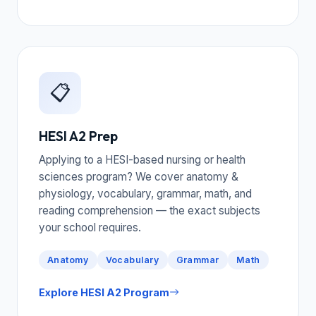
📋
HESI A2 Prep
Applying to a HESI-based nursing or health
sciences program? We cover anatomy &
physiology, vocabulary, grammar, math, and
reading comprehension — the exact subjects
your school requires.
Anatomy
Vocabulary
Grammar
Math
Explore HESI A2 Program