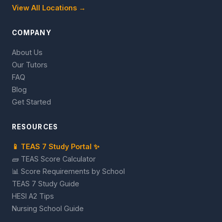
View All Locations →
COMPANY
About Us
Our Tutors
FAQ
Blog
Get Started
RESOURCES
📱 TEAS 7 Study Portal ✨
🧱 TEAS Score Calculator
📊 Score Requirements by School
TEAS 7 Study Guide
HESI A2 Tips
Nursing School Guide