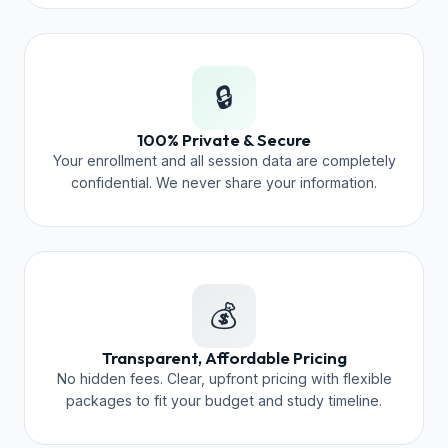
🔒
100% Private & Secure
Your enrollment and all session data are completely
confidential. We never share your information.
💰
Transparent, Affordable Pricing
No hidden fees. Clear, upfront pricing with flexible
packages to fit your budget and study timeline.