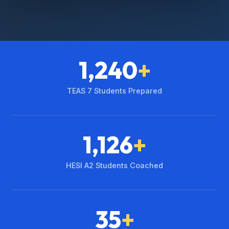
1,240
+
TEAS 7 Students Prepared
1,126
+
HESI A2 Students Coached
35
+