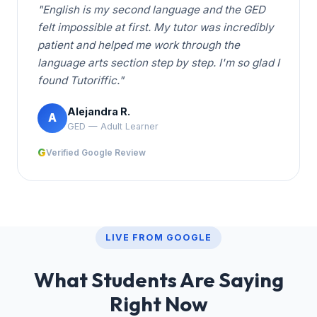
"English is my second language and the GED
felt impossible at first. My tutor was incredibly
patient and helped me work through the
language arts section step by step. I'm so glad I
found Tutoriffic."
Alejandra R.
A
GED — Adult Learner
G
Verified Google Review
LIVE FROM GOOGLE
What Students Are Saying
Right Now