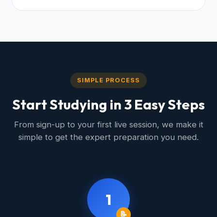
SIMPLE PROCESS
Start Studying in 3 Easy Steps
From sign-up to your first live session, we make it
simple to get the expert preparation you need.
1
📝