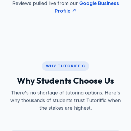
Reviews pulled live from our
Google Business
Profile ↗
WHY TUTORIFFIC
Why Students Choose Us
There's no shortage of tutoring options. Here's
why thousands of students trust Tutoriffic when
the stakes are highest.