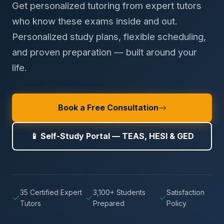
Get personalized tutoring from expert tutors
who know these exams inside and out.
Personalized study plans, flexible scheduling,
and proven preparation — built around your
life.
Book a Free Consultation
📱 Self-Study Portal — TEAS, HESI & GED
35 Certified Expert
3,100+ Students
Satisfaction
Tutors
Prepared
Policy