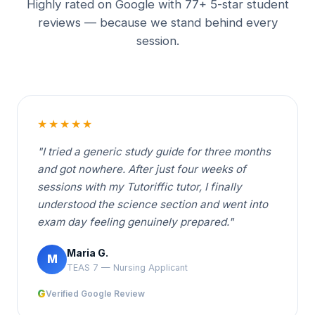
Highly rated on Google with 77+ 5-star student
reviews — because we stand behind every
session.
★★★★★
"I tried a generic study guide for three months
and got nowhere. After just four weeks of
sessions with my Tutoriffic tutor, I finally
understood the science section and went into
exam day feeling genuinely prepared."
Maria G.
M
TEAS 7 — Nursing Applicant
G
Verified Google Review