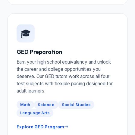
🎓
GED Preparation
Earn your high school equivalency and unlock
the career and college opportunities you
deserve. Our GED tutors work across all four
test subjects with flexible pacing designed for
adult learners.
Math
Science
Social Studies
Language Arts
Explore GED Program