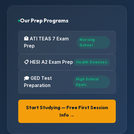
Our Prep Programs
🏥 ATI TEAS 7 Exam
Nursing
Prep
School
📋 HESI A2 Exam Prep
Health Sciences
🎓 GED Test
High School
Preparation
Equiv.
Start Studying — Free First Session
Info →