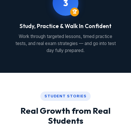
3
🏆
Study, Practice & Walk In Confident
Work through targeted lessons, timed practice
tests, and real exam strategies — and go into test
day fully prepared.
STUDENT STORIES
Real Growth from Real
Students