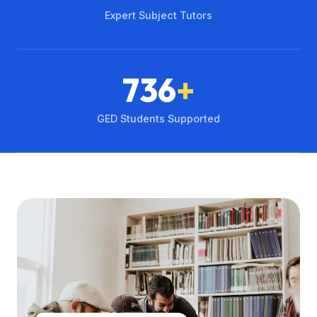
Expert Subject Tutors
736
+
GED Students Supported