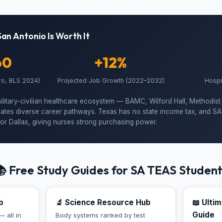
San Antonio Is Worth It
60
+12%
ro, BLS 2024)
Projected Job Growth (2022–2032)
Hospi
ilitary-civilian healthcare ecosystem — BAMC, Wilford Hall, Methodist
ates diverse career pathways. Texas has no state income tax, and SA's 
or Dallas, giving nurses strong purchasing power.
 Free Study Guides for SA TEAS Studen
b
🔬 Science Resource Hub
📖 Ulti
Guide
— all in
Body systems ranked by test