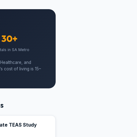
30+
tals in SA Metro
 Healthcare, and
cost of living is 15–
ts
mate TEAS Study