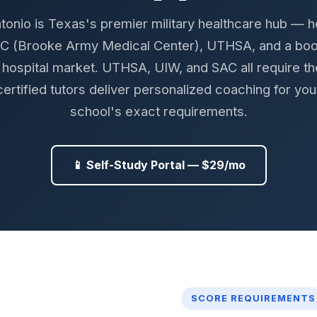
tonio is Texas's premier military healthcare hub — 
 (Brooke Army Medical Center), UTHSA, and a bo
an hospital market. UTHSA, UIW, and SAC all require t
certified tutors deliver personalized coaching for you
school's exact requirements.
📱 Self-Study Portal — $29/mo
SCORE REQUIREMENTS