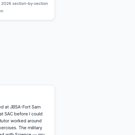
 2026 section-by-section
wn
ed at JBSA-Fort Sam
at SAC before I could
y tutor worked around
ercises. The military
ped with Science — my