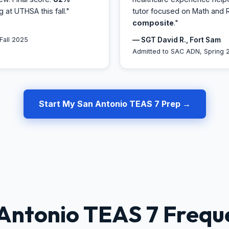
ng at UTHSA this fall."
tutor focused on Math and 
composite
."
Fall 2025
— SGT David R., Fort Sam
Admitted to SAC ADN, Spring 
Start My San Antonio TEAS 7 Prep →
Antonio TEAS 7 Frequ