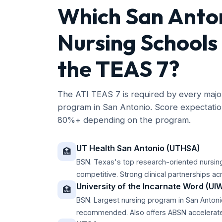
Which San Anto
Nursing Schools
the TEAS 7?
The ATI TEAS 7 is required by every ma
program in San Antonio. Score expectati
80%+ depending on the program.
UT Health San Antonio (UTHSA)
🏥
BSN. Texas's top research-oriented nursi
competitive. Strong clinical partnerships ac
University of the Incarnate Word (UI
🏥
BSN. Largest nursing program in San Anto
recommended. Also offers ABSN accelerate