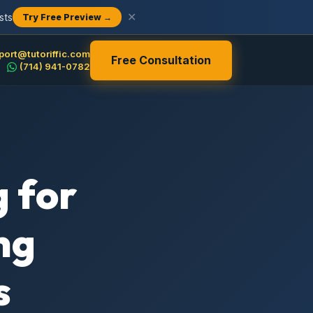
sts
✕
Try Free Preview →
port@tutoriffic.com
Free Consultation
(714) 941-0782
 for
ng
s