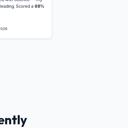
Reading. Scored a
68%
2026
ently