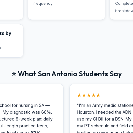
frequency
Complete
breakdo
ts by
?
⭐ What San Antonio Students Say
★★★★★
hool for nursing in SA —
"I'm an Army medic station
. My diagnostic was 66%.
Houston. I needed the ADN 
uctured 8-week plan: daily
use my GI Bill for a BSN. M
ull-length practice tests,
my PT schedule and field ex
ew. Final score:
82%
healthcare experience hel