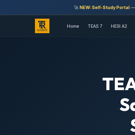
🚀
NEW: Self-Study Portal
— 
Home
TEAS 7
HESI A2
TEA
S