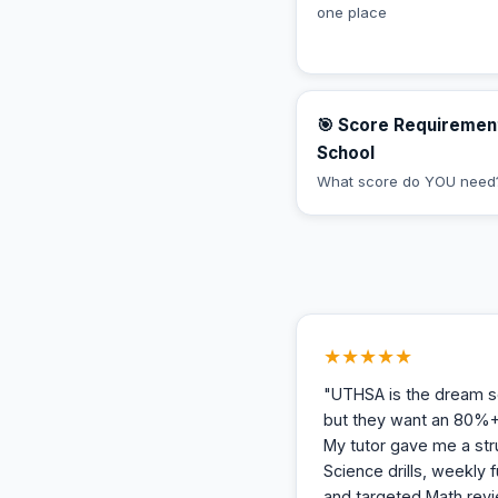
one place
🎯 Score Requiremen
School
What score do YOU need
★★★★★
"UTHSA is the dream sc
but they want an 80%+
My tutor gave me a str
Science drills, weekly f
and targeted Math revi