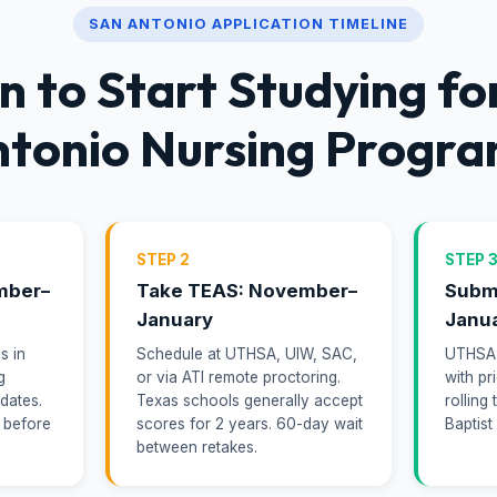
SAN ANTONIO APPLICATION TIMELINE
 to Start Studying fo
tonio Nursing Progr
STEP 2
STEP 
mber–
Take TEAS: November–
Submi
January
Janu
s in
Schedule at UTHSA, UIW, SAC,
UTHSA: 
g
or via ATI remote proctoring.
with pr
 dates.
Texas schools generally accept
rolling
 before
scores for 2 years. 60-day wait
Baptist
between retakes.