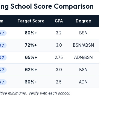
ing School Score Comparison
am
Target Score
GPA
Degree
80%+
3.2
BSN
 7
72%+
3.0
BSN/ABSN
 7
65%+
2.75
ADN/BSN
 7
62%+
3.0
BSN
 7
60%+
2.5
ADN
 7
ive minimums. Verify with each school.