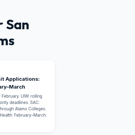
r San
ams
3
t Applications:
ary–March
February. UIW: rolling
iority deadlines. SAC:
 through Alamo Colleges.
 Health: February–March.