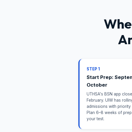
When
An
STEP 1
Start Prep: Septe
October
UTHSA's BSN app close
February. UIW has rollin
admissions with priority
Plan 6–8 weeks of prep
your test.