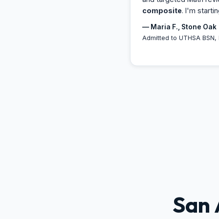
composite
. I'm starti
— Maria F., Stone Oak
Admitted to UTHSA BSN, 
San 