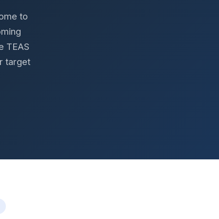
home to
oming
he TEAS
r target