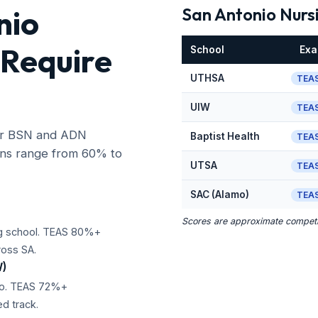
nio
San Antonio Nurs
 Require
School
Ex
UTHSA
TEAS
UIW
TEAS
jor BSN and ADN
Baptist Health
TEAS
ons range from 60% to
UTSA
TEAS
SAC (Alamo)
TEAS
Scores are approximate competit
ng school. TEAS 80%+
ross SA.
W)
nio. TEAS 72%+
d track.