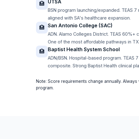
UTSA
🏥
BSN program launching/expanded. TEAS 7 
aligned with SA's healthcare expansion.
San Antonio College (SAC)
🏥
ADN. Alamo Colleges District. TEAS 60%+ 
One of the most affordable pathways in TX
Baptist Health System School
🏥
ADN/BSN. Hospital-based program. TEAS 7
composite. Strong Baptist Health clinical p
Note: Score requirements change annually. Always v
program.