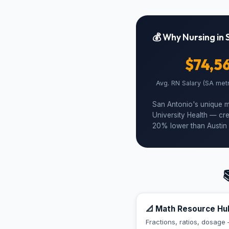
💰 Why Nursing in 
$74,5
Avg. RN Salary (SA met
San Antonio's unique m
University Health — cre
20% lower than Austin 

📐 Math Resource Hu
Fractions, ratios, dosage 