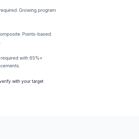
required. Growing program
composite. Points-based.
.
 required with 65%+
lacements.
erify with your target