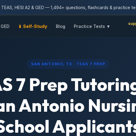
TEAS, HESI A2 & GED — 1,494+ questions, flashcards & practice te
sup
GED
📱 Self-Study
Blog
Practice Tests ▼
SAN ANTONIO, TX · TEAS 7 PREP
S 7 Prep Tutoring
an Antonio Nursi
School Applicant