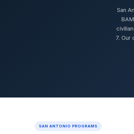
San An
BAMC
civili
7. Our 
SAN ANTONIO PROGRAMS