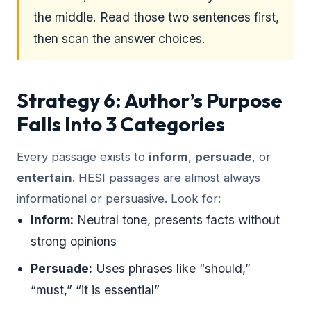
the middle. Read those two sentences first,
then scan the answer choices.
Strategy 6: Author’s Purpose
Falls Into 3 Categories
Every passage exists to
inform
,
persuade
, or
entertain
. HESI passages are almost always
informational or persuasive. Look for:
Inform:
Neutral tone, presents facts without
strong opinions
Persuade:
Uses phrases like “should,”
“must,” “it is essential”