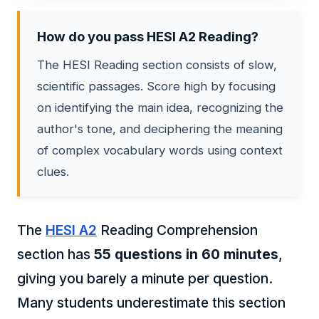
How do you pass HESI A2 Reading?
The HESI Reading section consists of slow,
scientific passages. Score high by focusing
on identifying the main idea, recognizing the
author's tone, and deciphering the meaning
of complex vocabulary words using context
clues.
The
HESI A2
Reading Comprehension
section has
55 questions in 60 minutes
,
giving you barely a minute per question.
Many students underestimate this section