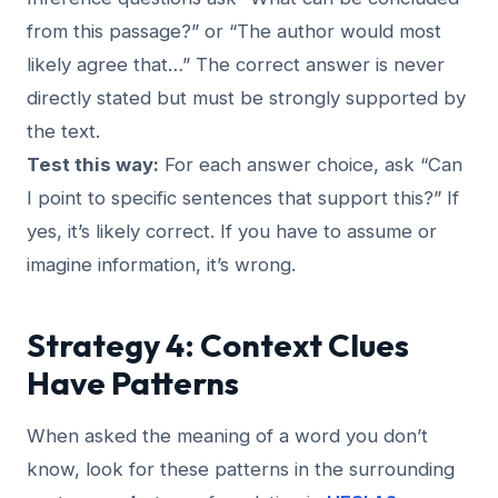
from this passage?” or “The author would most
likely agree that…” The correct answer is never
directly stated but must be strongly supported by
the text.
Test this way:
For each answer choice, ask “Can
I point to specific sentences that support this?” If
yes, it’s likely correct. If you have to assume or
imagine information, it’s wrong.
Strategy 4: Context Clues
Have Patterns
When asked the meaning of a word you don’t
know, look for these patterns in the surrounding