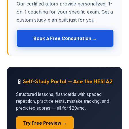
Our certified tutors provide personalized, 1-
on-1 coaching for your specific exam. Get a
custom study plan built just for you.
Book a Free Consultation →
📱
Self-Study Portal — Ace the HESI A2
Structured lessons, flashcards with spaced
repetition, practice tests, mistake tracking, and
predicted scores — all for $29/mo.
Try Free Preview →