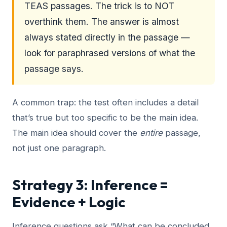
TEAS passages. The trick is to NOT
overthink them. The answer is almost
always stated directly in the passage —
look for paraphrased versions of what the
passage says.
A common trap: the test often includes a detail
that’s true but too specific to be the main idea.
The main idea should cover the
entire
passage,
not just one paragraph.
Strategy 3: Inference =
Evidence + Logic
Inference questions ask “What can be concluded