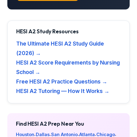
HESI A2 Study Resources
The Ultimate HESI A2 Study Guide
(2026) →
HESI A2 Score Requirements by Nursing
School →
Free HESI A2 Practice Questions →
HESI A2 Tutoring — How It Works →
Find HESI A2 Prep Near You
Houston
Dallas
San Antonio
Atlanta
Chicago
·
·
·
·
·