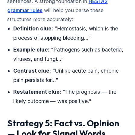
sentences. A strong foundation in
HESI A2
grammar rules
will help you parse these
structures more accurately:
Definition clue:
“Hemostasis, which is the
process of stopping bleeding…”
Example clue:
“Pathogens such as bacteria,
viruses, and fungi…”
Contrast clue:
“Unlike acute pain, chronic
pain persists for…”
Restatement clue:
“The prognosis — the
likely outcome — was positive.”
Strategy 5: Fact vs. Opinion
— Look for Signal Words