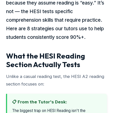
because they assume reading is “easy.” It’s
not — the HESI tests specific
comprehension skills that require practice.
Here are 8 strategies our tutors use to help
students consistently score 90%+.
What the HESI Reading
Section Actually Tests
Unlike a casual reading test, the HESI A2 reading
section focuses on:
📋 From the Tutor's Desk:
The biggest trap on HESI Reading isn't the