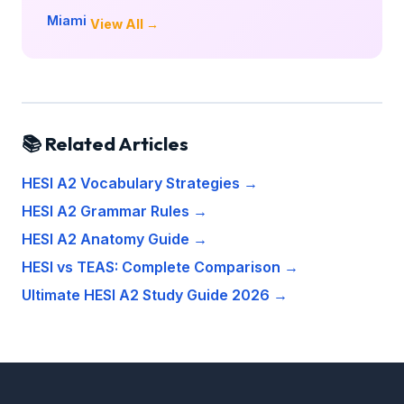
Miami
View All →
📚 Related Articles
HESI A2 Vocabulary Strategies →
HESI A2 Grammar Rules →
HESI A2 Anatomy Guide →
HESI vs TEAS: Complete Comparison →
Ultimate HESI A2 Study Guide 2026 →