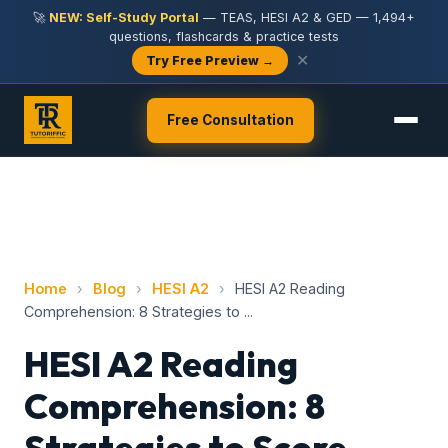
🚀
NEW: Self-Study Portal
— TEAS, HESI A2 & GED — 1,494+
questions, flashcards & practice tests
✕
Try Free Preview →
Free Consultation
Home
›
Blog
›
HESI A2
›
HESI A2 Reading
Comprehension: 8 Strategies to ...
HESI A2 Reading
Comprehension: 8