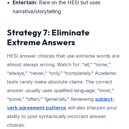
Entertain:
Rare on the HESI but uses
narrative/storytelling
Strategy 7: Eliminate
Extreme Answers
HESI answer choices that use extreme words are
almost always wrong. Watch for: “all,” “none,”
“always,” “never,” “only,” “completely.” Academic
texts rarely make absolute claims. The correct
answer usually uses qualified language: “most,”
“some,” “often,” “generally.” Reviewing
subject-
verb agreement patterns
will also sharpen your
ability to spot syntactically incorrect answer
choices.