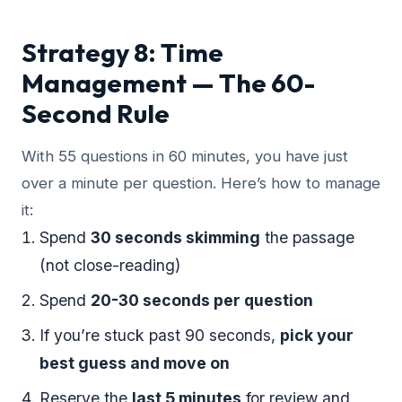
Strategy 8: Time
Management — The 60-
Second Rule
With 55 questions in 60 minutes, you have just
over a minute per question. Here’s how to manage
it:
Spend
30 seconds skimming
the passage
(not close-reading)
Spend
20-30 seconds per question
If you’re stuck past 90 seconds,
pick your
best guess and move on
Reserve the
last 5 minutes
for review and