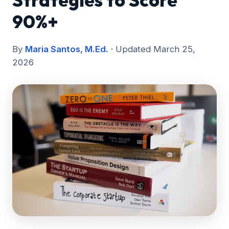
Strategies to Score
90%+
By
Maria Santos, M.Ed.
· Updated March 25,
2026