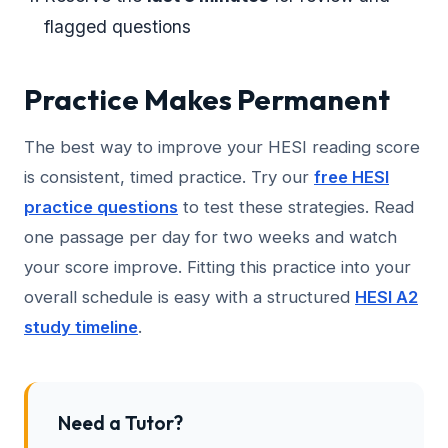
flagged questions
Practice Makes Permanent
The best way to improve your HESI reading score
is consistent, timed practice. Try our
free HESI
practice questions
to test these strategies. Read
one passage per day for two weeks and watch
your score improve. Fitting this practice into your
overall schedule is easy with a structured
HESI A2
study timeline
.
Need a Tutor?