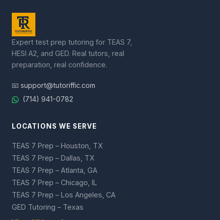
Expert test prep tutoring for TEAS 7,
HESI A2, and GED. Real tutors, real
preparation, real confidence.
📧
support@tutoriffic.com
(714) 941-0782
LOCATIONS WE SERVE
TEAS 7 Prep – Houston, TX
TEAS 7 Prep – Dallas, TX
TEAS 7 Prep – Atlanta, GA
TEAS 7 Prep – Chicago, IL
TEAS 7 Prep – Los Angeles, CA
GED Tutoring – Texas