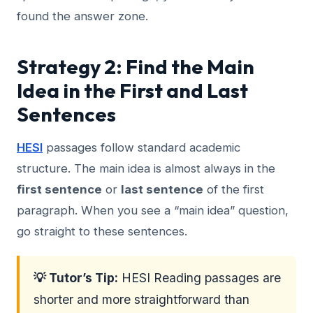
found the answer zone.
Strategy 2: Find the Main
Idea in the First and Last
Sentences
HESI
passages follow standard academic
structure. The main idea is almost always in the
first sentence
or
last sentence
of the first
paragraph. When you see a “main idea” question,
go straight to these sentences.
💡 Tutor’s Tip:
HESI Reading passages are
shorter and more straightforward than