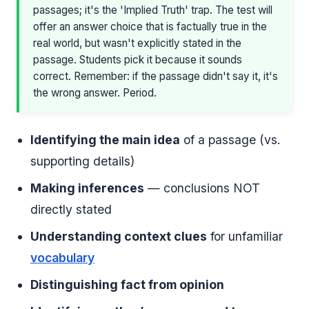
passages; it's the 'Implied Truth' trap. The test will
offer an answer choice that is factually true in the
real world, but wasn't explicitly stated in the
passage. Students pick it because it sounds
correct. Remember: if the passage didn't say it, it's
the wrong answer. Period.
Identifying the main idea
of a passage (vs.
supporting details)
Making inferences
— conclusions NOT
directly stated
Understanding context clues
for unfamiliar
vocabulary
Distinguishing fact from opinion