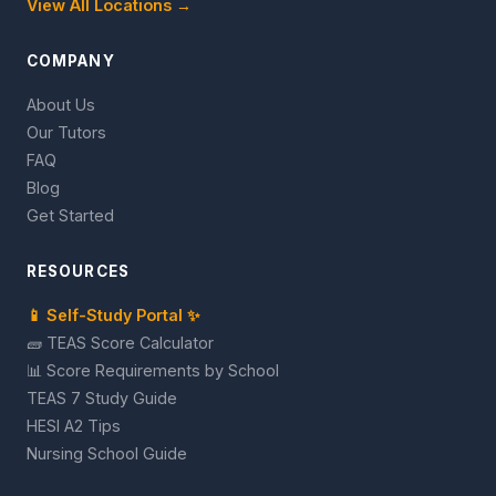
View All Locations →
COMPANY
About Us
Our Tutors
FAQ
Blog
Get Started
RESOURCES
📱 Self-Study Portal ✨
🧱 TEAS Score Calculator
📊 Score Requirements by School
TEAS 7 Study Guide
HESI A2 Tips
Nursing School Guide