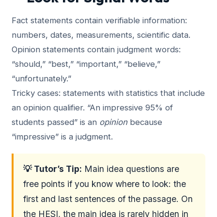
Fact statements contain verifiable information:
numbers, dates, measurements, scientific data.
Opinion statements contain judgment words:
“should,” “best,” “important,” “believe,”
“unfortunately.”
Tricky cases: statements with statistics that include
an opinion qualifier. “An impressive 95% of
students passed” is an
opinion
because
“impressive” is a judgment.
💡 Tutor’s Tip:
Main idea questions are
free points if you know where to look: the
first and last sentences of the passage. On
the HESI, the main idea is rarely hidden in