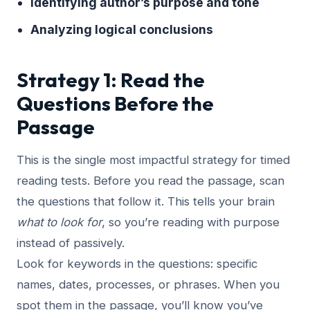
Identifying author’s purpose and tone
Analyzing logical conclusions
Strategy 1: Read the
Questions Before the
Passage
This is the single most impactful strategy for timed
reading tests. Before you read the passage, scan
the questions that follow it. This tells your brain
what to look for
, so you’re reading with purpose
instead of passively.
Look for keywords in the questions: specific
names, dates, processes, or phrases. When you
spot them in the passage, you’ll know you’ve