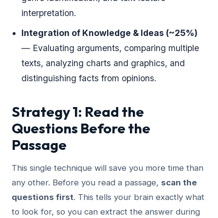
interpretation.
Integration of Knowledge & Ideas (~25%)
— Evaluating arguments, comparing multiple
texts, analyzing charts and graphics, and
distinguishing facts from opinions.
Strategy 1: Read the
Questions Before the
Passage
This single technique will save you more time than
any other. Before you read a passage,
scan the
questions first
. This tells your brain exactly what
to look for, so you can extract the answer during