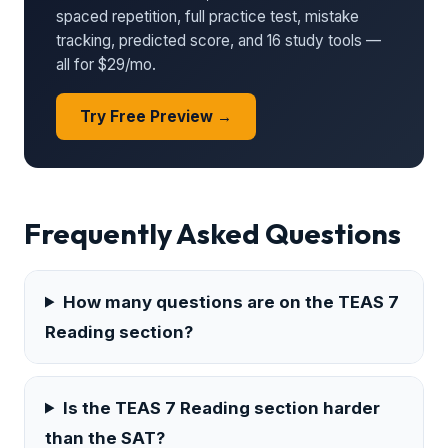
spaced repetition, full practice test, mistake
tracking, predicted score, and 16 study tools —
all for $29/mo.
Try Free Preview →
Frequently Asked Questions
How many questions are on the TEAS 7
Reading section?
Is the TEAS 7 Reading section harder
than the SAT?