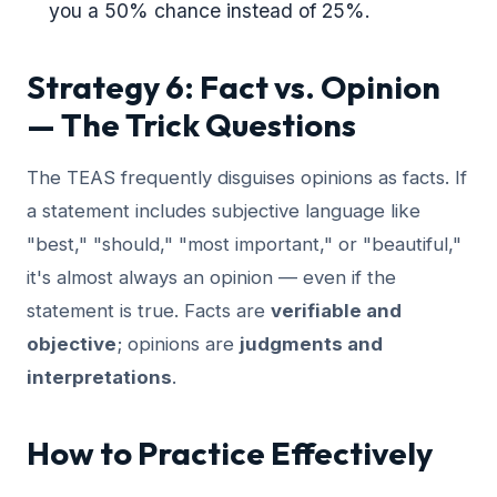
you a 50% chance instead of 25%.
Strategy 6: Fact vs. Opinion
— The Trick Questions
The TEAS frequently disguises opinions as facts. If
a statement includes subjective language like
"best," "should," "most important," or "beautiful,"
it's almost always an opinion — even if the
statement is true. Facts are
verifiable and
objective
; opinions are
judgments and
interpretations
.
How to Practice Effectively