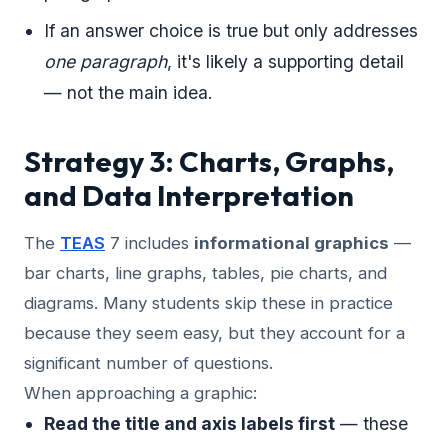
If an answer choice is true but only addresses
one paragraph
, it's likely a supporting detail
— not the main idea.
Strategy 3: Charts, Graphs,
and Data Interpretation
The
TEAS
7 includes
informational graphics
—
bar charts, line graphs, tables, pie charts, and
diagrams. Many students skip these in practice
because they seem easy, but they account for a
significant number of questions.
When approaching a graphic:
Read the title and axis labels first
— these