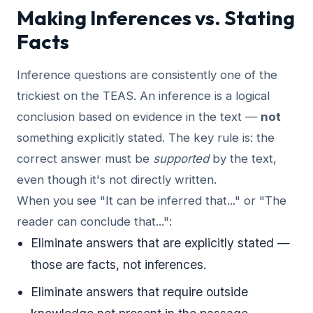
Making Inferences vs. Stating
Facts
Inference questions are consistently one of the
trickiest on the TEAS. An inference is a logical
conclusion based on evidence in the text —
not
something explicitly stated. The key rule is: the
correct answer must be
supported
by the text,
even though it's not directly written.
When you see "It can be inferred that..." or "The
reader can conclude that...":
Eliminate answers that are explicitly stated —
those are facts, not inferences.
Eliminate answers that require outside