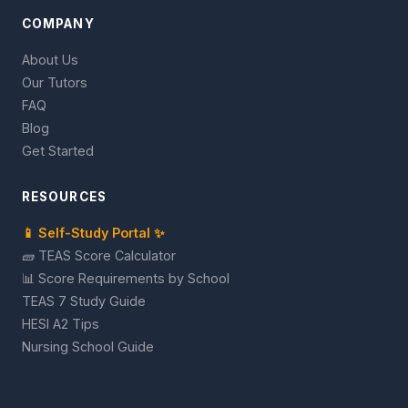
COMPANY
About Us
Our Tutors
FAQ
Blog
Get Started
RESOURCES
📱 Self-Study Portal ✨
🧱 TEAS Score Calculator
📊 Score Requirements by School
TEAS 7 Study Guide
HESI A2 Tips
Nursing School Guide