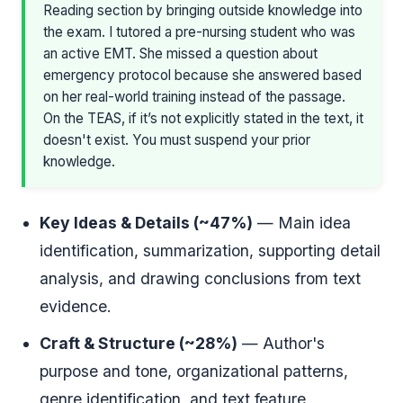
Reading section by bringing outside knowledge into
the exam. I tutored a pre-nursing student who was
an active EMT. She missed a question about
emergency protocol because she answered based
on her real-world training instead of the passage.
On the TEAS, if it’s not explicitly stated in the text, it
doesn't exist. You must suspend your prior
knowledge.
Key Ideas & Details (~47%)
— Main idea
identification, summarization, supporting detail
analysis, and drawing conclusions from text
evidence.
Craft & Structure (~28%)
— Author's
purpose and tone, organizational patterns,
genre identification, and text feature