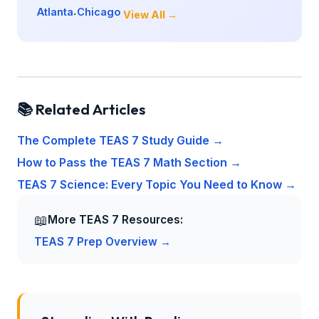
Atlanta
Chicago
·
View All →
📚 Related Articles
The Complete TEAS 7 Study Guide →
How to Pass the TEAS 7 Math Section →
TEAS 7 Science: Every Topic You Need to Know →
📖
More TEAS 7 Resources:
TEAS 7 Prep Overview →