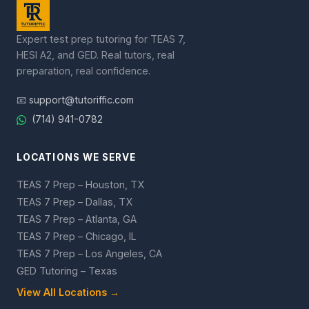
Expert test prep tutoring for TEAS 7,
HESI A2, and GED. Real tutors, real
preparation, real confidence.
📧
support@tutoriffic.com
(714) 941-0782
LOCATIONS WE SERVE
TEAS 7 Prep – Houston, TX
TEAS 7 Prep – Dallas, TX
TEAS 7 Prep – Atlanta, GA
TEAS 7 Prep – Chicago, IL
TEAS 7 Prep – Los Angeles, CA
GED Tutoring – Texas
View All Locations →