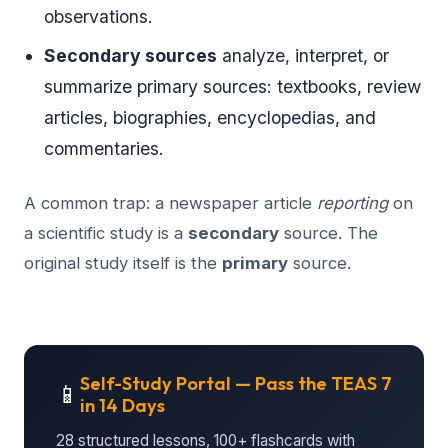
observations.
Secondary sources
analyze, interpret, or
summarize primary sources: textbooks, review
articles, biographies, encyclopedias, and
commentaries.
A common trap: a newspaper article
reporting
on
a scientific study is a
secondary
source. The
original study itself is the
primary
source.
Self-Study Portal — Pass the TEAS 7
📱
in 14 Days
28 structured lessons, 100+ flashcards with