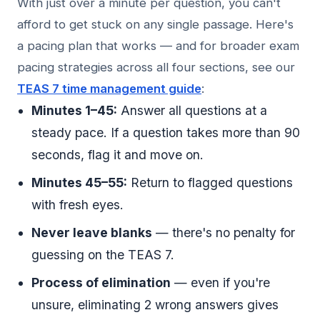
With just over a minute per question, you can't
afford to get stuck on any single passage. Here's
a pacing plan that works — and for broader exam
pacing strategies across all four sections, see our
TEAS 7 time management guide
:
Minutes 1–45:
Answer all questions at a
steady pace. If a question takes more than 90
seconds, flag it and move on.
Minutes 45–55:
Return to flagged questions
with fresh eyes.
Never leave blanks
— there's no penalty for
guessing on the TEAS 7.
Process of elimination
— even if you're
unsure, eliminating 2 wrong answers gives