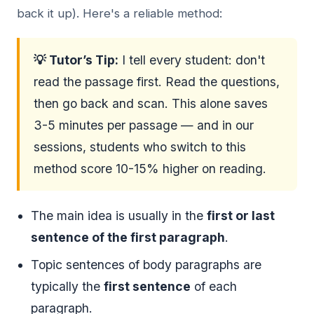
back it up). Here's a reliable method:
💡 Tutor’s Tip:
I tell every student: don't
read the passage first. Read the questions,
then go back and scan. This alone saves
3-5 minutes per passage — and in our
sessions, students who switch to this
method score 10-15% higher on reading.
The main idea is usually in the
first or last
sentence of the first paragraph
.
Topic sentences of body paragraphs are
typically the
first sentence
of each
paragraph.