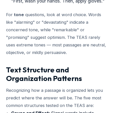
"First, wash your hands. Then, apply gloves."
For
tone
questions, look at word choice. Words
like "alarming" or "devastating" indicate a
concerned tone, while "remarkable" or
"promising" suggest optimism. The TEAS rarely
uses extreme tones — most passages are neutral,
objective, or mildly persuasive.
Text Structure and
Organization Patterns
Recognizing how a passage is organized lets you
predict where the answer will be. The five most
common structures tested on the TEAS are: