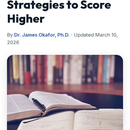
Strategies to Score
Higher
By
Dr. James Okafor, Ph.D.
· Updated March 10,
2026