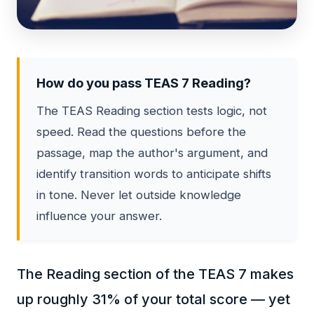
How do you pass TEAS 7 Reading?
The TEAS Reading section tests logic, not
speed. Read the questions before the
passage, map the author's argument, and
identify transition words to anticipate shifts
in tone. Never let outside knowledge
influence your answer.
The Reading section of the TEAS 7 makes
up roughly 31% of your total score — yet