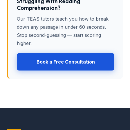
Struggling With Reading
Comprehension?
Our TEAS tutors teach you how to break
down any passage in under 60 seconds.
Stop second-guessing — start scoring
higher.
Book a Free Consultation