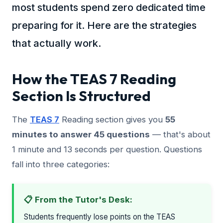
most students spend zero dedicated time
preparing for it. Here are the strategies
that actually work.
How the TEAS 7 Reading
Section Is Structured
The
TEAS 7
Reading section gives you
55
minutes to answer 45 questions
— that's about
1 minute and 13 seconds per question. Questions
fall into three categories:
📋 From the Tutor's Desk:
Students frequently lose points on the TEAS