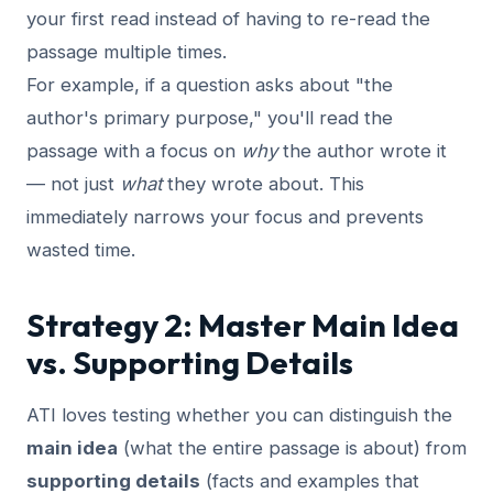
your first read instead of having to re-read the
passage multiple times.
For example, if a question asks about "the
author's primary purpose," you'll read the
passage with a focus on
why
the author wrote it
— not just
what
they wrote about. This
immediately narrows your focus and prevents
wasted time.
Strategy 2: Master Main Idea
vs. Supporting Details
ATI loves testing whether you can distinguish the
main idea
(what the entire passage is about) from
supporting details
(facts and examples that