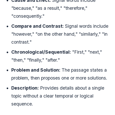
Cause and Effect:
Signal words include
"because," "as a result," "therefore,"
"consequently."
Compare and Contrast:
Signal words include
"however," "on the other hand," "similarly," "in
contrast."
Chronological/Sequential:
"First," "next,"
"then," "finally," "after."
Problem and Solution:
The passage states a
problem, then proposes one or more solutions.
Description:
Provides details about a single
topic without a clear temporal or logical
sequence.