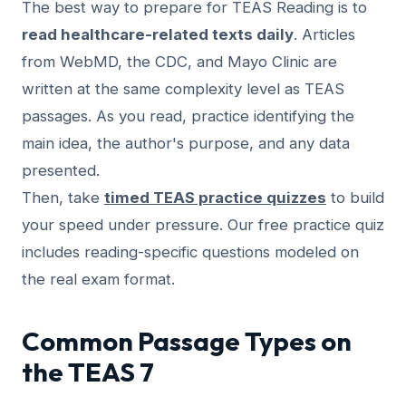
The best way to prepare for TEAS Reading is to
read healthcare-related texts daily
. Articles
from WebMD, the CDC, and Mayo Clinic are
written at the same complexity level as TEAS
passages. As you read, practice identifying the
main idea, the author's purpose, and any data
presented.
Then, take
timed TEAS practice quizzes
to build
your speed under pressure. Our free practice quiz
includes reading-specific questions modeled on
the real exam format.
Common Passage Types on
the TEAS 7