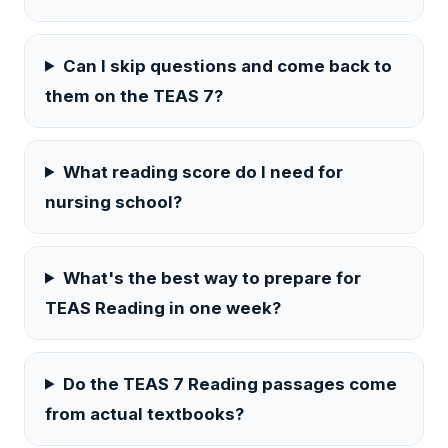
Can I skip questions and come back to
them on the TEAS 7?
What reading score do I need for
nursing school?
What's the best way to prepare for
TEAS Reading in one week?
Do the TEAS 7 Reading passages come
from actual textbooks?