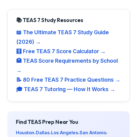
📚 TEAS 7 Study Resources
📖 The Ultimate TEAS 7 Study Guide
(2026) →
🧮 Free TEAS 7 Score Calculator →
🏥 TEAS Score Requirements by School
→
📝 80 Free TEAS 7 Practice Questions →
🎓 TEAS 7 Tutoring — How It Works →
Find TEAS Prep Near You
Houston
Dallas
Los Angeles
San Antonio
·
·
·
·