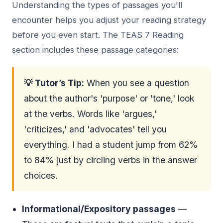
Understanding the types of passages you'll
encounter helps you adjust your reading strategy
before you even start. The TEAS 7 Reading
section includes these passage categories:
💡 Tutor’s Tip:
When you see a question
about the author's 'purpose' or 'tone,' look
at the verbs. Words like 'argues,'
'criticizes,' and 'advocates' tell you
everything. I had a student jump from 62%
to 84% just by circling verbs in the answer
choices.
Informational/Expository passages
—