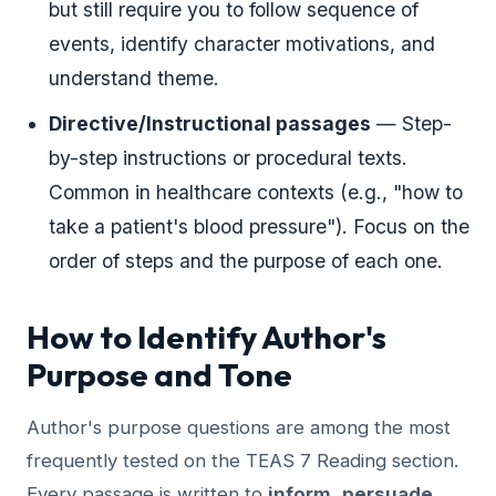
but still require you to follow sequence of
events, identify character motivations, and
understand theme.
Directive/Instructional passages
— Step-
by-step instructions or procedural texts.
Common in healthcare contexts (e.g., "how to
take a patient's blood pressure"). Focus on the
order of steps and the purpose of each one.
How to Identify Author's
Purpose and Tone
Author's purpose questions are among the most
frequently tested on the TEAS 7 Reading section.
Every passage is written to
inform
,
persuade
,