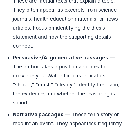
These are factual texts that explain a topic.
They often appear as excerpts from science
journals, health education materials, or news
articles. Focus on identifying the thesis
statement and how the supporting details
connect.
Persuasive/Argumentative passages
—
The author takes a position and tries to
convince you. Watch for bias indicators:
"should," "must," "clearly." Identify the claim,
the evidence, and whether the reasoning is
sound.
Narrative passages
— These tell a story or
recount an event. They appear less frequently