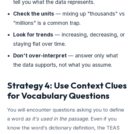
tell you what the data represents.
Check the units
— mixing up "thousands" vs
"millions" is a common trap.
Look for trends
— increasing, decreasing, or
staying flat over time.
Don't over-interpret
— answer only what
the data supports, not what you assume.
Strategy 4: Use Context Clues
for Vocabulary Questions
You will encounter questions asking you to define
a word
as it's used in the passage
. Even if you
know the word's dictionary definition, the TEAS