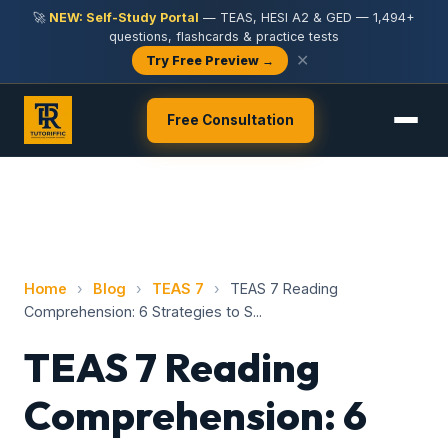
🚀
NEW: Self-Study Portal
— TEAS, HESI A2 & GED — 1,494+
questions, flashcards & practice tests
✕
Try Free Preview →
Free Consultation
Home
›
Blog
›
TEAS 7
›
TEAS 7 Reading
Comprehension: 6 Strategies to S...
TEAS 7 Reading
Comprehension: 6