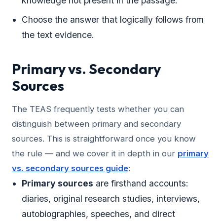
knowledge not present in the passage.
Choose the answer that logically follows from
the text evidence.
Primary vs. Secondary
Sources
The TEAS frequently tests whether you can
distinguish between primary and secondary
sources. This is straightforward once you know
the rule — and we cover it in depth in our
primary
vs. secondary sources guide
:
Primary sources
are firsthand accounts:
diaries, original research studies, interviews,
autobiographies, speeches, and direct