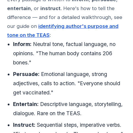
entertain
, or
instruct
. Here's how to tell the
difference — and for a detailed walkthrough, see
our guide on
identifying author's purpose and
tone on the TEAS
:
Inform:
Neutral tone, factual language, no
opinions. "The human body contains 206
bones."
Persuade:
Emotional language, strong
adjectives, calls to action. "Everyone should
get vaccinated."
Entertain:
Descriptive language, storytelling,
dialogue. Rare on the TEAS.
Instruct:
Sequential steps, imperative verbs.