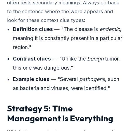
often tests secondary meanings. Always go back
to the sentence where the word appears and
look for these context clue types:
Definition clues
— "The disease is
endemic
,
meaning it is constantly present in a particular
region."
Contrast clues
— "Unlike the
benign
tumor,
this one was dangerous."
Example clues
— "Several
pathogens
, such
as bacteria and viruses, were identified."
Strategy 5: Time
Management Is Everything